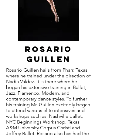
rosario
guillen
Rosario Guillen hails from Pharr, Texas
where he trained under the direction of
Nadia Valdez. It is there where he
began his extensive training in Ballet,
Jazz, Flamenco, Modern, and
contemporary dance styles. To further
his training Mr. Guillen excitedly began
to attend various elite intensives and
workshops such as; Nashville ballet,
NYC Beginnings Workshop, Texas
A&M University Corpus Christi and
Joffrey Ballet. Rosario also has had the