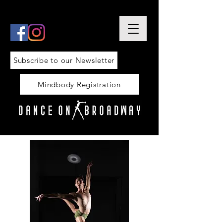
Subscribe to our Newsletter
Mindbody Registration