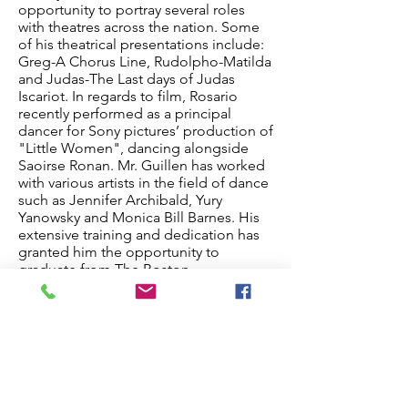
opportunity to portray several roles
with theatres across the nation. Some
of his theatrical presentations include:
Greg-A Chorus Line, Rudolpho-Matilda
and Judas-The Last days of Judas
Iscariot. In regards to film, Rosario
recently performed as a principal
dancer for Sony pictures’ production of
"Little Women", dancing alongside
Saoirse Ronan. Mr. Guillen has worked
with various artists in the field of dance
such as Jennifer Archibald, Yury
Yanowsky and Monica Bill Barnes. His
extensive training and dedication has
granted him the opportunity to
graduate from The Boston
Conservatory at Berklee, one of the
nation’s top institutions for
contemporary dance. He is a former
soloist with San Jose Dance Theatre,
and now eager to be teaching in the
Chicagoland area.