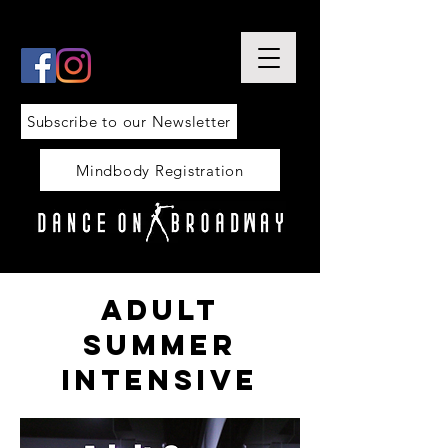
Subscribe to our Newsletter
Mindbody Registration
adult
summer
intensive