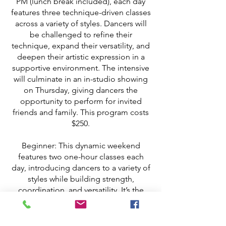
PM (lunch break included), each day
features three technique-driven classes
across a variety of styles. Dancers will
be challenged to refine their
technique, expand their versatility, and
deepen their artistic expression in a
supportive environment. The intensive
will culminate in an in-studio showing
on Thursday, giving dancers the
opportunity to perform for invited
friends and family. This program costs
$250.
Beginner: This dynamic weekend
features two one-hour classes each
day, introducing dancers to a variety of
styles while building strength,
coordination, and versatility. It’s the
perfect way to dive deeper into
training, challenge yourself, and
expand your skills in a fun, upbeat