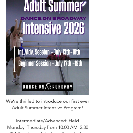
We’re thrilled to introduce our first ever
Adult Summer Intensive Program!
Intermediate/Advanced: Held
Monday–Thursday from 10:00 AM–2:30