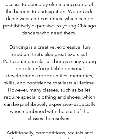
access to dance by eliminating some of
the barriers to participation. We provide
dancewear and costumes–which can be
prohibitively expensive–to young Chicago
dancers who need them.
Dancing is a creative, expressive, fun
medium that’s also great exercise!
Participating in classes brings many young
people unforgettable personal
development opportunities, memories,
skills, and confidence that lasts a lifetime.
However, many classes, such as ballet,
require special clothing and shoes, which
can be prohibitively expensive–especially
when combined with the cost of the
classes themselves.
Additionally, competitions, recitals and