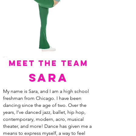
meet the team
sara
My name is Sara, and I am a high school
freshman from Chicago. I have been
dancing since the age of two. Over the
years, I’ve danced jazz, ballet, hip hop,
contemporary, modern, acro, musical
theater, and more! Dance has given me a
means to express myself, a way to feel