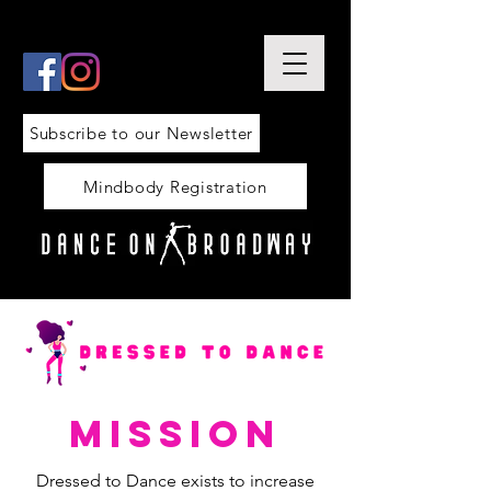
Subscribe to our Newsletter
Mindbody Registration
mission
Dressed to Dance exists to increase