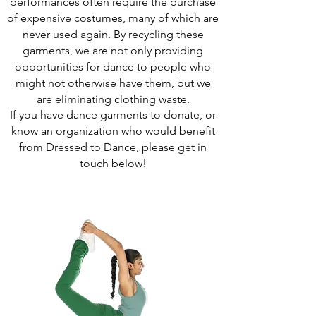
performances often require the purchase
of expensive costumes, many of which are
never used again. By recycling these
garments, we are not only providing
opportunities for dance to people who
might not otherwise have them, but we
are eliminating clothing waste.
If you have dance garments to donate, or
know an organization who would benefit
from Dressed to Dance, please get in
touch below!