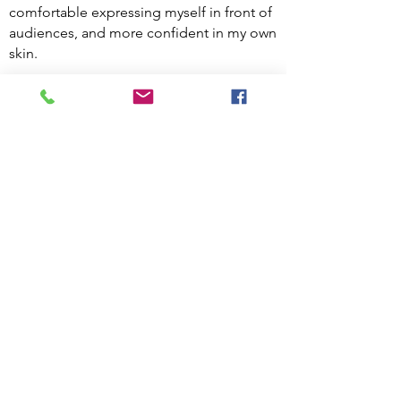
comfortable expressing myself in front of
audiences, and more confident in my own
skin.
Competing has brought me a multitude
of new friends and dance “families,” and
helped me to develop a work ethic,
resilience, and stamina. Competitions
have taken me all the way to Florida
(where I won at nationals!), and this year,
I’ll be dancing in Arizona.
I’ve been so fortunate to be able to dance
throughout my life. However, I understand
that there are costs associated with
dancing and competing that make it
inaccessible to some people. That is why I
founded Dressed to Dance: to eliminate
barriers to dance.